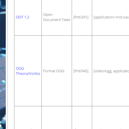
Open
ODT 1.2
[fmt/291]
[application/ vnd.oa
Document Texte
OGG
Format OGG
[fmt/945]
[video/ogg, applicati
Theora/Vorbis