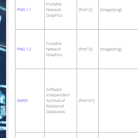
Portable
PNG 1.1
Network
[fmt/12]
[image/png]
Graphics
Portable
PNG 1.2
Network
[fmt/13]
[image/png]
Graphics
Software
Independent
SIARD
Archival of
[fmt/161]
Relational
Databases