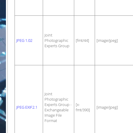
Joint
JPEG 1.02
Photographic
[fmt/44]
[image/jpeg]
Experts Group
Joint
Photographic
Experts Group -
[x-
JPEG EXIF2.1
[image/jpeg]
Exchangeable
fmt/390]
Image File
Format