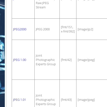
Raw JPEG
Stream
[fmt/151,
JPEG2000
JPEG 2000
[image/jp2]
x-fmt/392]
Joint
JPEG 1.00
Photographic
[fmt/42]
[image/jpeg]
Experts Group
Joint
JPEG 1.01
Photographic
[fmt/43]
[image/jpeg]
Experts Group