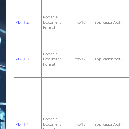
Portable
PDF 1.2
Document
[fmt/16]
[application/pdf]
Format
Portable
PDF 1.3
Document
[fmt/17]
[application/pdf]
Format
Portable
PDF 1.4
Document
[fmt/18]
[application/pdf]