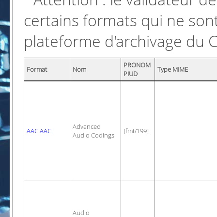
certains formats qui ne sont
plateforme d'archivage du 
PRONOM
Format
Nom
Type MIME
PIUD
Advanced
AAC AAC
[fmt/199]
Audio Codings
Audio