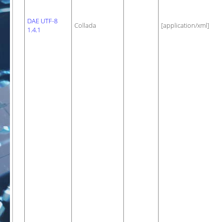
DAE UTF-8
Collada
[application/xml]
1.4.1