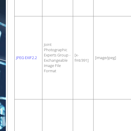
Joint
Photographic
Experts Group -
[x-
JPEG EXIF2.2
[image/jpeg]
Exchangeable
fmt/391]
Image File
Format