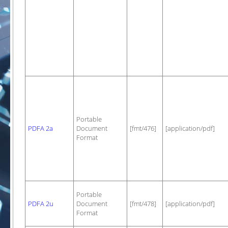
Portable
PDFA 2a
Document
[fmt/476]
[application/pdf]
Format
Portable
PDFA 2u
Document
[fmt/478]
[application/pdf]
Format