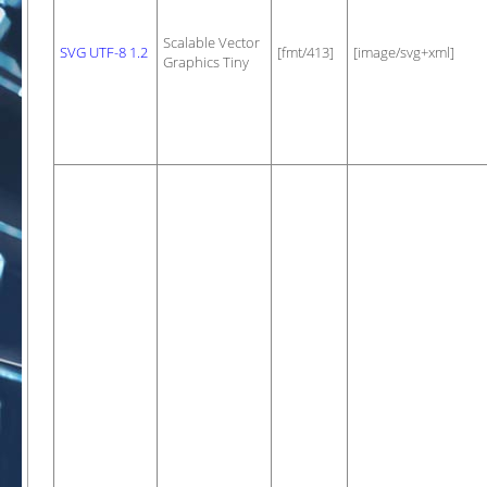
Scalable Vector
SVG UTF-8 1.2
[fmt/413]
[image/svg+xml]
Graphics Tiny