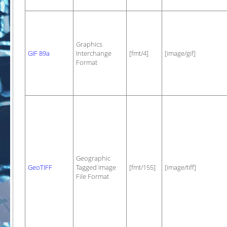
Graphics
GIF 89a
Interchange
[fmt/4]
[image/gif]
Format
Geographic
GeoTIFF
Tagged Image
[fmt/155]
[image/tiff]
File Format