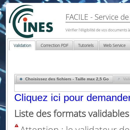
FACILE - Service de
Vérifier l'éligibilité de vos documents
Validation
Correction PDF
Tutoriels
Web Service
Choisissez des fichiers - Taille max 2,5 Go
Val
Cliquez ici pour demander
Liste des formats validables
Attention : le validateur 