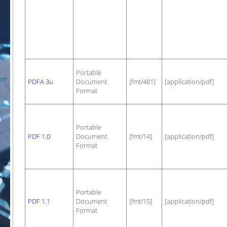
Portable
PDFA 3u
Document
[fmt/481]
[application/pdf]
Format
Portable
PDF 1.0
Document
[fmt/14]
[application/pdf]
Format
Portable
PDF 1.1
Document
[fmt/15]
[application/pdf]
Format