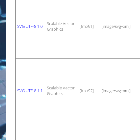
Scalable Vector
SVG UTF-8 1.0
[fmt/91]
[image/svg+xml]
Graphics
Scalable Vector
SVG UTF-8 1.1
[fmt/92]
[image/svg+xml]
Graphics