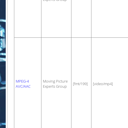
MPEG-4
Moving Picture
[fmt/199]
[video/mp4]
AVC/AAC
Experts Group