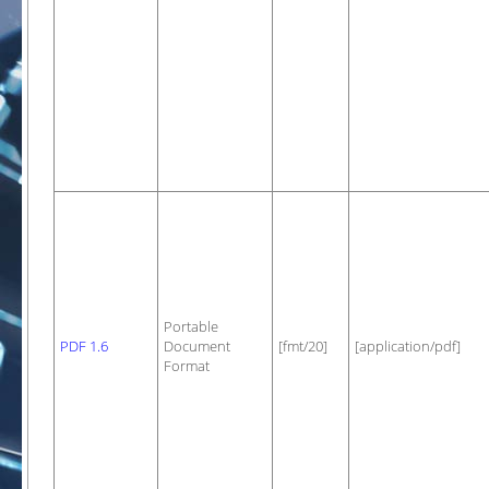
Portable
PDF 1.6
Document
[fmt/20]
[application/pdf]
Format