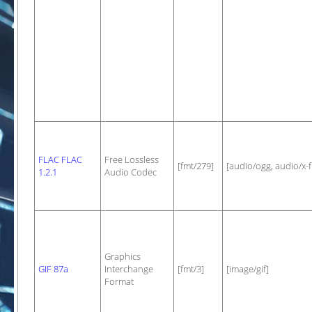
FLAC FLAC
Free Lossless
[fmt/279]
[audio/ogg, audio/x-f
1.2.1
Audio Codec
Graphics
GIF 87a
Interchange
[fmt/3]
[image/gif]
Format