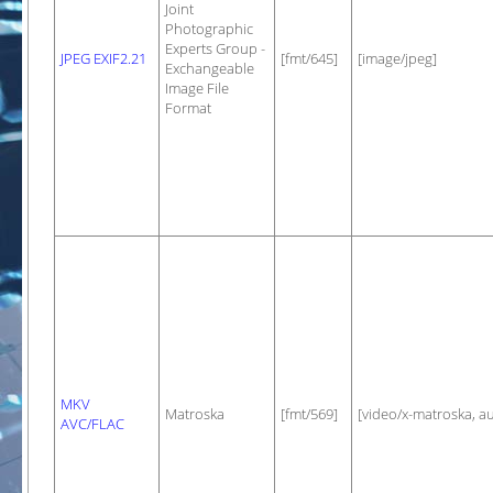
Joint
Photographic
Experts Group -
JPEG EXIF2.21
[fmt/645]
[image/jpeg]
Exchangeable
Image File
Format
MKV
Matroska
[fmt/569]
[video/x-matroska, a
AVC/FLAC