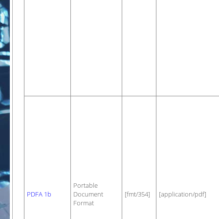
Portable
PDFA 1b
Document
[fmt/354]
[application/pdf]
Format