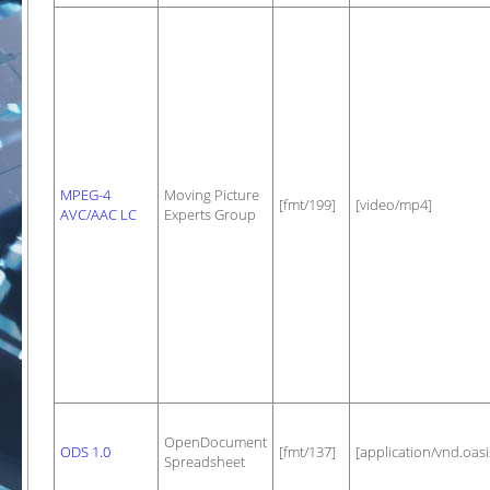
MPEG-4
Moving Picture
[fmt/199]
[video/mp4]
AVC/AAC LC
Experts Group
OpenDocument
ODS 1.0
[fmt/137]
[application/vnd.oa
Spreadsheet