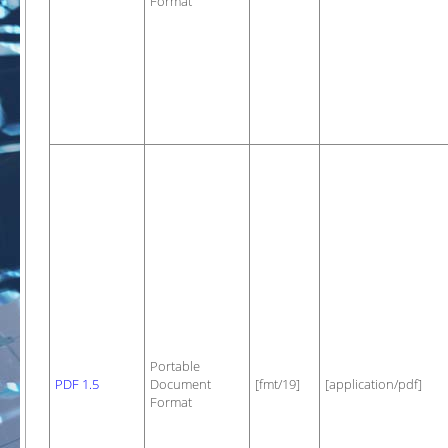
Format
Portable
PDF 1.5
Document
[fmt/19]
[application/pdf]
Format