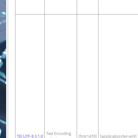
Text Encoding
TEI UTF-8 3.1.0
[fmt/1476]
[application/tei+xml]