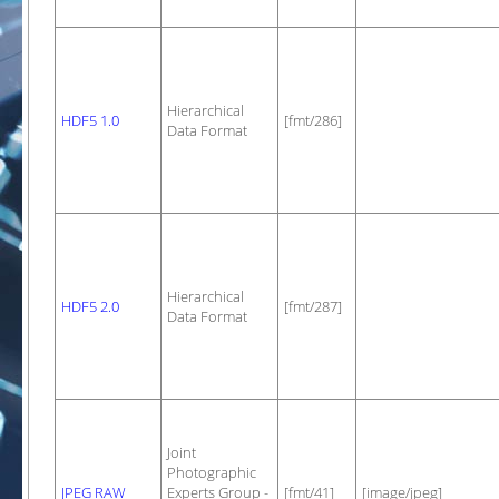
Hierarchical
HDF5 1.0
[fmt/286]
Data Format
Hierarchical
HDF5 2.0
[fmt/287]
Data Format
Joint
Photographic
JPEG RAW
Experts Group -
[fmt/41]
[image/jpeg]