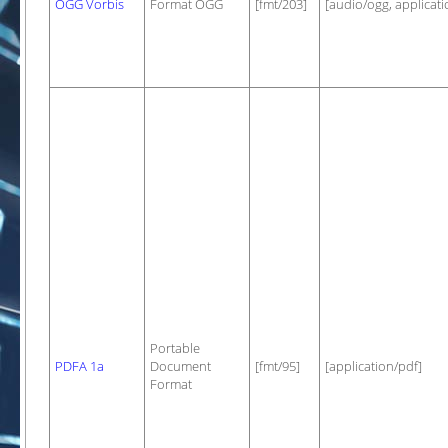
OGG Vorbis
Format OGG
[fmt/203]
[audio/ogg, applicat
Portable
PDFA 1a
Document
[fmt/95]
[application/pdf]
Format