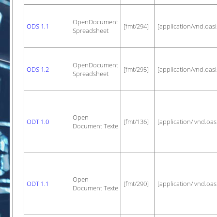
OpenDocument
ODS 1.1
[fmt/294]
[application/vnd.oa
Spreadsheet
OpenDocument
ODS 1.2
[fmt/295]
[application/vnd.oa
Spreadsheet
Open
ODT 1.0
[fmt/136]
[application/ vnd.oa
Document Texte
Open
ODT 1.1
[fmt/290]
[application/ vnd.oa
Document Texte