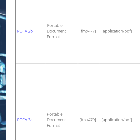
Portable
PDFA 2b
Document
[fmt/477]
[application/pdf]
Format
Portable
PDFA 3a
Document
[fmt/479]
[application/pdf]
Format