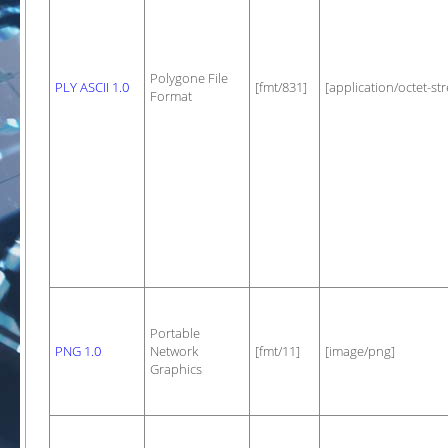
Polygone File
PLY ASCII 1.0
[fmt/831]
[application/octet-st
Format
Portable
PNG 1.0
Network
[fmt/11]
[image/png]
Graphics