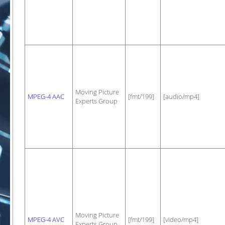
Moving Picture
MPEG-4 AAC
[fmt/199]
[audio/mp4]
Experts Group
Moving Picture
MPEG-4 AVC
[fmt/199]
[video/mp4]
Experts Group