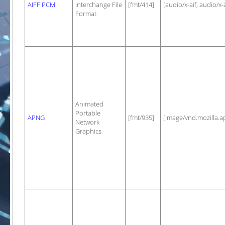
AIFF PCM
Interchange File
[fmt/414]
[audio/x-aif, audio/x-a
Format
Animated
Portable
APNG
[fmt/935]
[image/vnd.mozilla.a
Network
Graphics