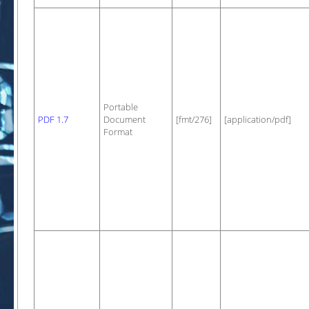
Portable
PDF 1.7
Document
[fmt/276]
[application/pdf]
Format