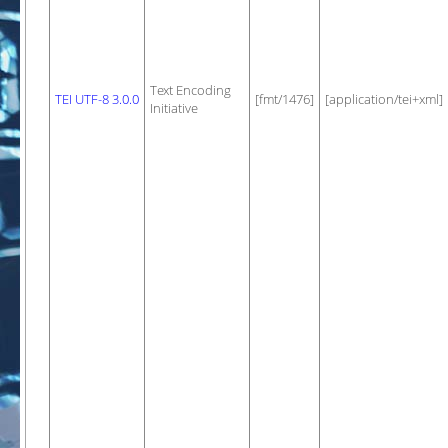
Text Encoding
TEI UTF-8 3.0.0
[fmt/1476]
[application/tei+xml]
Initiative